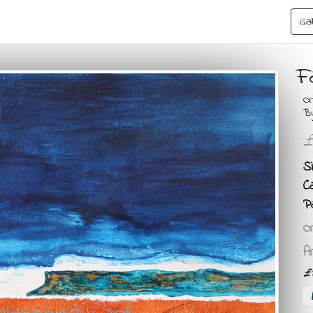
Gal
F
Or
B
£
Si
C
P
Or
Ar
£