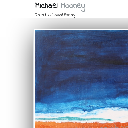
Michael
Mooney
The Art of Michael Mooney