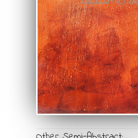
Other Semi-Abstract: