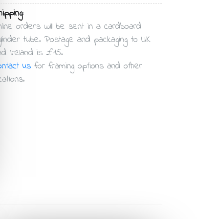
ipping:
nline orders will be sent in a cardboard
ylinder tube. Postage and packaging to UK
nd Ireland is £15.
ontact us
for framing options and other
cations.