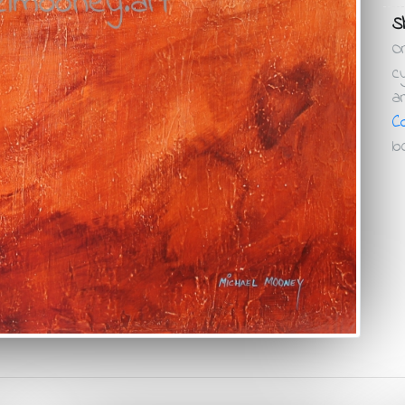
Sh
O
c
a
C
lo