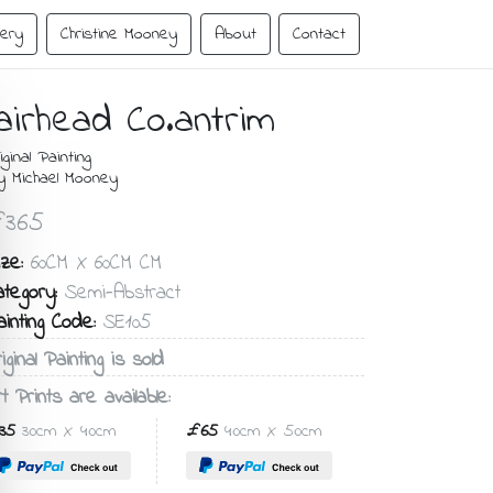
lery
Christine Mooney
About
Contact
airhead Co.antrim
iginal Painting
y Michael Mooney
365
ze:
60CM X 60CM CM
ategory:
Semi-Abstract
ainting Code:
SE105
iginal Painting is sold
t Prints are available:
35
30cm X 40cm
£65
40cm X 50cm