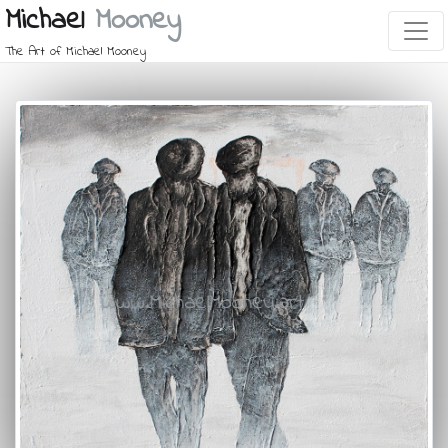
Michael
Mooney
The Art of Michael Mooney