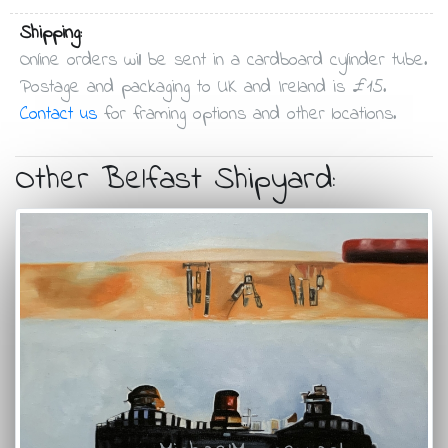
Shipping:
Online orders will be sent in a cardboard cylinder tube.
Postage and packaging to UK and Ireland is £15.
Contact us
for framing options and other locations.
Other Belfast Shipyard: