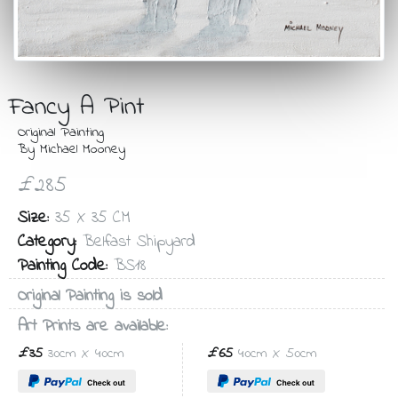
Fancy A Pint
Original Painting
By Michael Mooney
£285
Size:
35 X 35 CM
Category:
Belfast Shipyard
Painting Code:
BS18
Original Painting is sold
Art Prints are available:
£35
30cm X 40cm
£65
40cm X 50cm