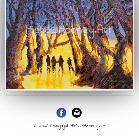
© 2026 Copyright: MichaelMooney.art