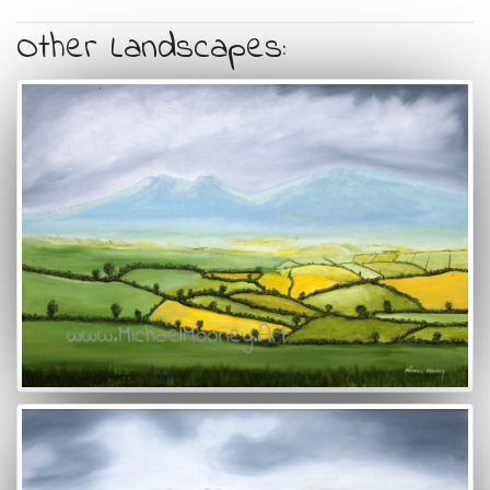
Other Landscapes: