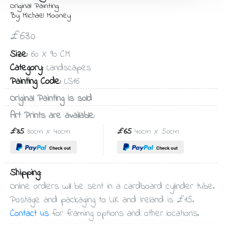
Original Painting
By Michael Mooney
£630
Size:
60 X 90 CM
Category:
Landscapes
Painting Code:
LS16
Original Painting is sold
Art Prints are available:
£35
30cm X 40cm
£65
40cm X 50cm
Shipping:
Online orders will be sent in a cardboard cylinder tube.
Postage and packaging to UK and Ireland is £15.
Contact us
for framing options and other locations.