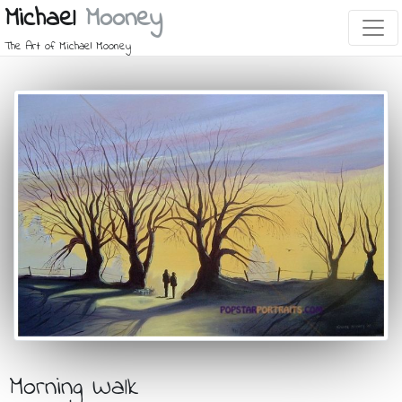
Michael
Mooney
The Art of Michael Mooney
Morning Walk