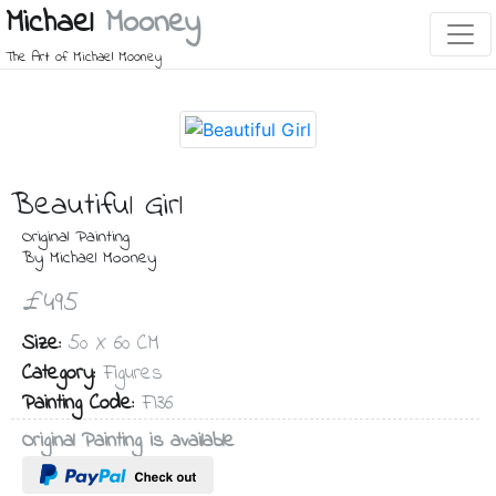
Michael
Mooney
The Art of Michael Mooney
Beautiful Girl
Original Painting
By Michael Mooney
£495
Size:
50 X 60 CM
Category:
Figures
Painting Code:
FI36
Original Painting is available