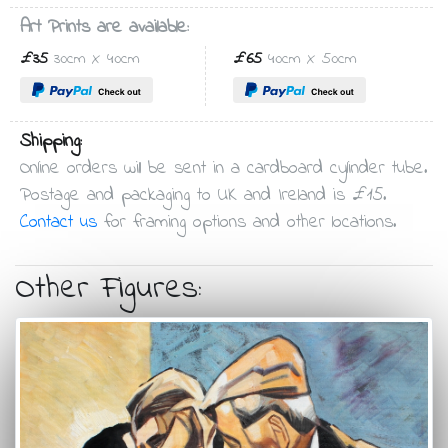
Art Prints are available:
£35
30cm X 40cm
£65
40cm X 50cm
Shipping:
Online orders will be sent in a cardboard cylinder tube.
Postage and packaging to UK and Ireland is £15.
Contact us
for framing options and other locations.
Other Figures: