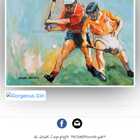
© 2026 Copyright: MichaelMooney.art