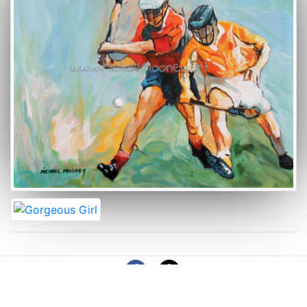
© 2026 Copyright: MichaelMooney.art