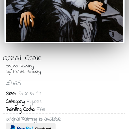
Great Craic
Original Painting
By Michael Mooney
£465
Size:
50 X 60 CM
Category:
Figures
Painting Code:
FI48
Original Painting is available