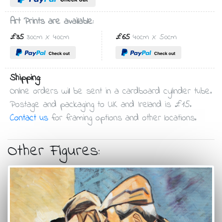
Art Prints are available:
£35
30cm X 40cm
£65
40cm X 50cm
Shipping:
Online orders will be sent in a cardboard cylinder tube.
Postage and packaging to UK and Ireland is £15.
Contact us
for framing options and other locations.
Other Figures: