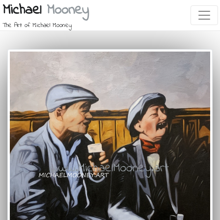
Michael
Mooney
The Art of Michael Mooney